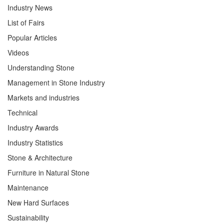
Industry News
List of Fairs
Popular Articles
Videos
Understanding Stone
Management in Stone Industry
Markets and industries
Technical
Industry Awards
Industry Statistics
Stone & Architecture
Furniture in Natural Stone
Maintenance
New Hard Surfaces
Sustainability