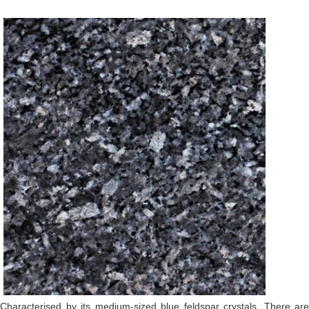
Characterised by its medium-sized blue feldspar crystals. There are