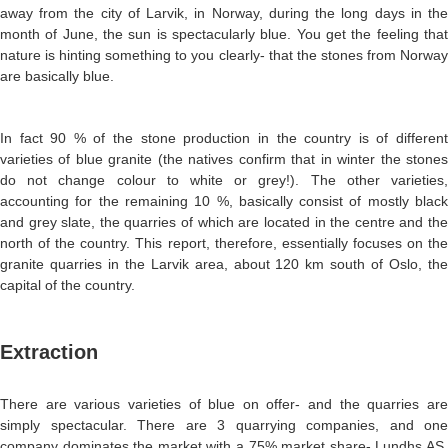
away from the city of Larvik, in Norway, during the long days in the
month of June, the sun is spectacularly blue. You get the feeling that
nature is hinting something to you clearly- that the stones from Norway
are basically blue.
In fact 90 % of the stone production in the country is of different
varieties of blue granite (the natives confirm that in winter the stones
do not change colour to white or grey!). The other varieties,
accounting for the remaining 10 %, basically consist of mostly black
and grey slate, the quarries of which are located in the centre and the
north of the country. This report, therefore, essentially focuses on the
granite quarries in the Larvik area, about 120 km south of Oslo, the
capital of the country.
Extraction
There are various varieties of blue on offer- and the quarries are
simply spectacular. There are 3 quarrying companies, and one
company dominates the market with a 75% market share- Lundhs AS.