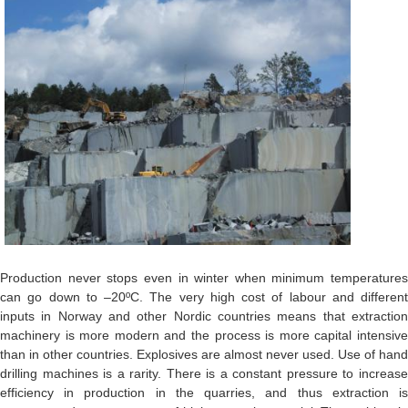
Production never stops even in winter when minimum temperatures
can go down to –20ºC. The very high cost of labour and different
inputs in Norway and other Nordic countries means that extraction
machinery is more modern and the process is more capital intensive
than in other countries. Explosives are almost never used. Use of hand
drilling machines is a rarity. There is a constant pressure to increase
efficiency in production in the quarries, and thus extraction is