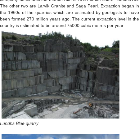
The other two are Larvik Granite and Saga Pearl. Extraction began in
the 1960s of the quarries which are estimated by geologists to have
been formed 270 million years ago. The current extraction level in the
country is estimated to be around 75000 cubic metres per year.
Lundhs Blue quarry