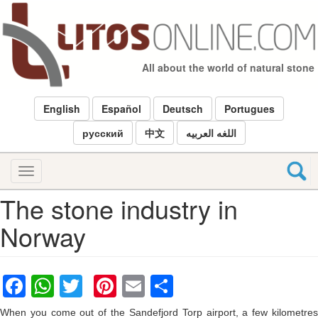
Skip
to
main
content
All about the world of natural stone
English
Español
Deutsch
Portugues
русский
中文
اللغه العربيه
Toggle
navigation
The stone industry in
Norway
Facebook
WhatsApp
Twitter
Pinterest
Email
Share
When you come out of the Sandefjord Torp airport, a few kilometres