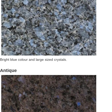
Bright blue colour and large sized crystals.
Antique