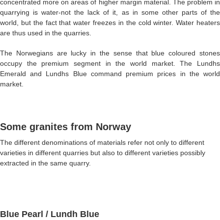
concentrated more on areas of higher margin material. The problem in
quarrying is water-not the lack of it, as in some other parts of the
world, but the fact that water freezes in the cold winter. Water heaters
are thus used in the quarries.
The Norwegians are lucky in the sense that blue coloured stones
occupy the premium segment in the world market. The Lundhs
Emerald and Lundhs Blue command premium prices in the world
market.
Some granites from Norway
The different denominations of materials refer not only to different
varieties in different quarries but also to different varieties possibly
extracted in the same quarry.
Blue Pearl
/ Lundh Blue