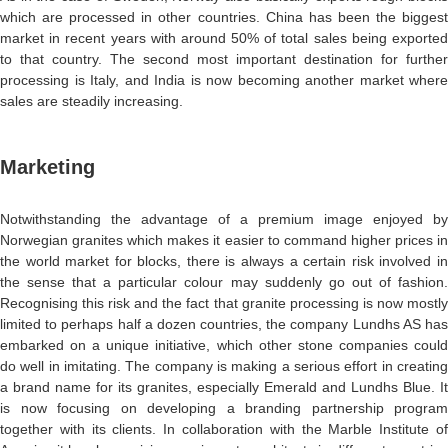
which are processed in other countries. China has been the biggest
market in recent years with around 50% of total sales being exported
to that country. The second most important destination for further
processing is Italy, and India is now becoming another market where
sales are steadily increasing.
Marketing
Notwithstanding the advantage of a premium image enjoyed by
Norwegian granites which makes it easier to command higher prices in
the world market for blocks, there is always a certain risk involved in
the sense that a particular colour may suddenly go out of fashion.
Recognising this risk and the fact that granite processing is now mostly
limited to perhaps half a dozen countries, the company Lundhs AS has
embarked on a unique initiative, which other stone companies could
do well in imitating. The company is making a serious effort in creating
a brand name for its granites, especially Emerald and Lundhs Blue. It
is now focusing on developing a branding partnership program
together with its clients. In collaboration with the Marble Institute of