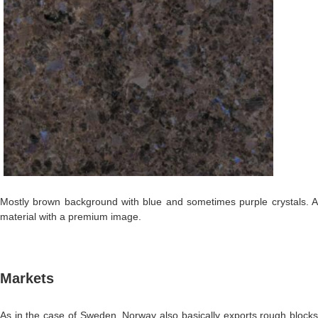
Mostly brown background with blue and sometimes purple crystals. A
material with a premium image.
Markets
As in the case of Sweden, Norway also basically exports rough blocks