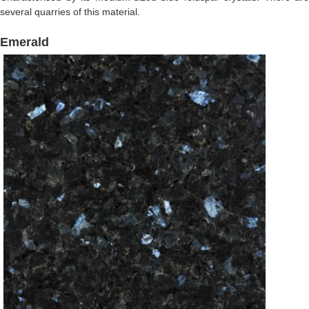
several quarries of this material.
Emerald