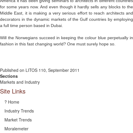
America it has been giving seminars to architects in different countries
for some years now. And even though it hardly sells any blocks to the
Middle East, it is making a very serious effort to reach architects and
decorators in the dynamic markets of the Gulf countries by employing
a full time person based in Dubai.
Will the Norwegians succeed in keeping the colour blue perpetually in
fashion in this fast changing world? One must surely hope so.
Published on LITOS 110, September 2011
Sections
Markets and Industry
Site Links
? Home
Industry Trends
Market Trends
Moralemeter