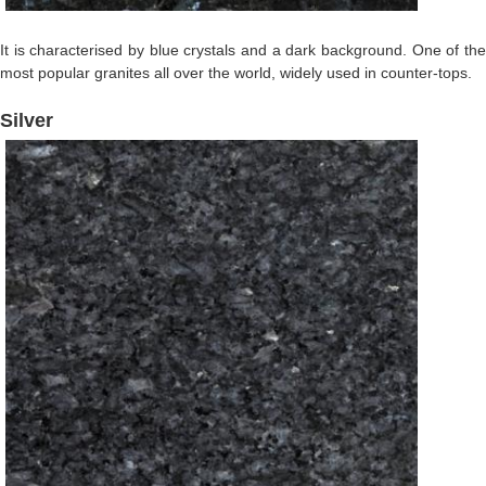
It is characterised by blue crystals and a dark background. One of the
most popular granites all over the world, widely used in counter-tops.
Silver