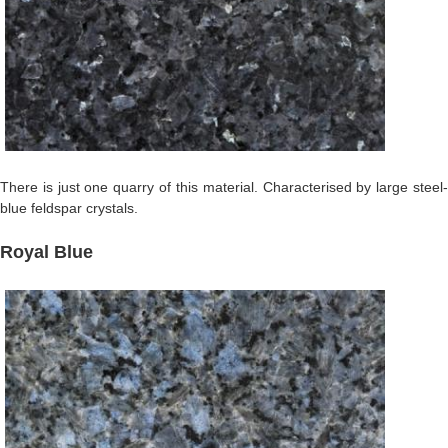
There is just one quarry of this material. Characterised by large steel-
blue feldspar crystals.
Royal Blue