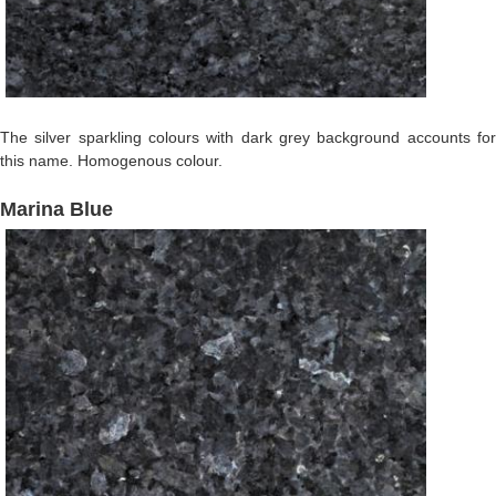
The silver sparkling colours with dark grey background accounts for
this name. Homogenous colour.
Marina Blue