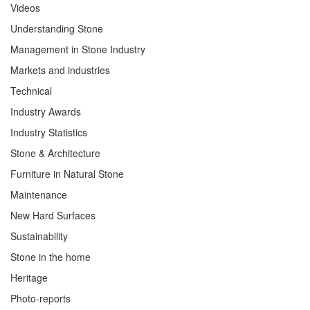
Videos
Understanding Stone
Management in Stone Industry
Markets and industries
Technical
Industry Awards
Industry Statistics
Stone & Architecture
Furniture in Natural Stone
Maintenance
New Hard Surfaces
Sustainability
Stone in the home
Heritage
Photo-reports