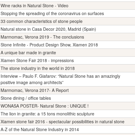
Wine racks in Natural Stone - Video
Stopping the spreading of the coronavirus on surfaces
33 common characteristics of stone people
Natural stone in Casa Decor 2020, Madrid (Spain)
Marmomac, Verona 2019 - The conclusions
Stone Infinite - Product Design Show, Xiamen 2018
A unique bar made in granite
Xiamen Stone Fair 2018 - impressions
The stone industry in the world in 2018
Interview – Paulo F. Giafarov: “Natural Stone has an amazingly
positive image among architects”
Marmomac, Verona 2017- A Report
Stone dining / office tables
WONASA POSTER- Natural Stone : UNIQUE !
The lion in granite: a 15 tons monolithic sculpture
Xiamen stone fair 2016 - spectacular possibilities in natural stone
A-Z of the Natural Stone Industry in 2014