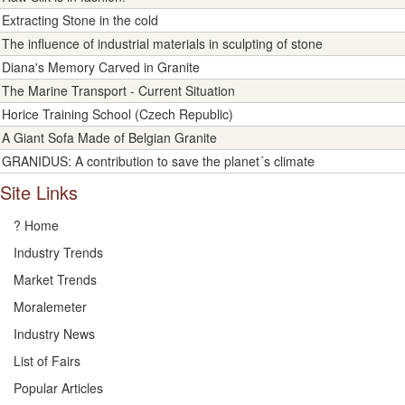
Extracting Stone in the cold
The influence of industrial materials in sculpting of stone
Diana's Memory Carved in Granite
The Marine Transport - Current Situation
Horice Training School (Czech Republic)
A Giant Sofa Made of Belgian Granite
GRANIDUS: A contribution to save the planet´s climate
Site Links
? Home
Industry Trends
Market Trends
Moralemeter
Industry News
List of Fairs
Popular Articles