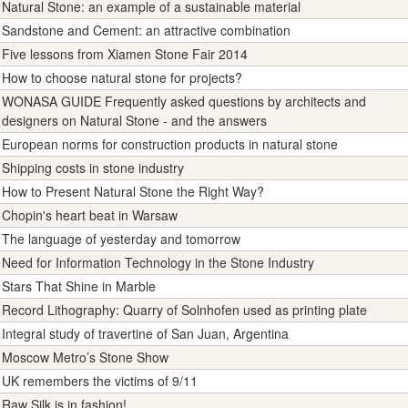
Natural Stone: an example of a sustainable material
Sandstone and Cement: an attractive combination
Five lessons from Xiamen Stone Fair 2014
How to choose natural stone for projects?
WONASA GUIDE Frequently asked questions by architects and
designers on Natural Stone - and the answers
European norms for construction products in natural stone
Shipping costs in stone industry
How to Present Natural Stone the Right Way?
Chopin's heart beat in Warsaw
The language of yesterday and tomorrow
Need for Information Technology in the Stone Industry
Stars That Shine in Marble
Record Lithography: Quarry of Solnhofen used as printing plate
Integral study of travertine of San Juan, Argentina
Moscow Metro’s Stone Show
UK remembers the victims of 9/11
Raw Silk is in fashion!