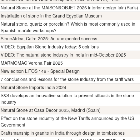
Natural Stone at the MAISON&OBJET 2026 interior design fair (Paris)
Installation of stone in the Grand Egyptian Museum
Natural stone, quartz or porcelain? Which is most commonly used in
Spanish marble workshops?
StoneAfrica, Cairo 2025: An unexpected success
VIDEO: Egyptian Stone Industry today: 5 opinions
VIDEO: The natural stone industry in India in mid-October 2025
MARMOMAC Verona Fair 2025
New edition LITOS 146 - Special Design
7 conclusions and lessons for the stone industry from the tariff wars
Natural Stone Imports India 2024
S&S develops an innovative solution to prevent silicosis in the stone
industry
Natural Stone at Casa Decor 2025, Madrid (Spain)
Effect on the stone industry of the New Tariffs announced by the US
Government
Craftsmanship in granite in India through design in tombstones