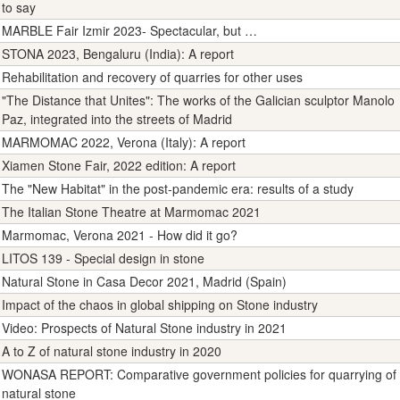
to say
MARBLE Fair Izmir 2023- Spectacular, but …
STONA 2023, Bengaluru (India): A report
Rehabilitation and recovery of quarries for other uses
"The Distance that Unites": The works of the Galician sculptor Manolo
Paz, integrated into the streets of Madrid
MARMOMAC 2022, Verona (Italy): A report
Xiamen Stone Fair, 2022 edition: A report
The "New Habitat" in the post-pandemic era: results of a study
The Italian Stone Theatre at Marmomac 2021
Marmomac, Verona 2021 - How did it go?
LITOS 139 - Special design in stone
Natural Stone in Casa Decor 2021, Madrid (Spain)
Impact of the chaos in global shipping on Stone industry
Video: Prospects of Natural Stone industry in 2021
A to Z of natural stone industry in 2020
WONASA REPORT: Comparative government policies for quarrying of
natural stone