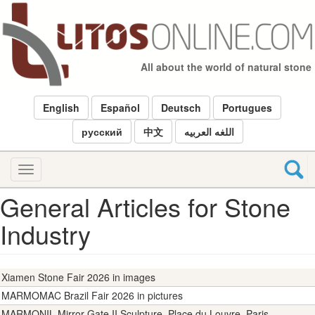
Skip
to
main
content
All about the world of natural stone
English
Español
Deutsch
Portugues
русский
中文
اللغه العربيه
Toggle
navigation
General Articles for Stone
Industry
Xiamen Stone Fair 2026 in images
MARMOMAC Brazil Fair 2026 in pictures
MARMONIL Mirror Gate II Sculpture, Place du Louvre, Paris