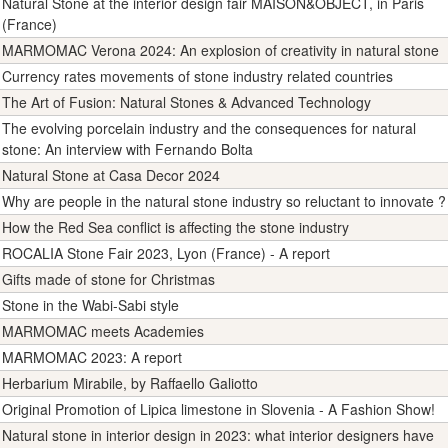
Natural Stone at the interior design fair MAISON&OBJECT, in Paris
(France)
MARMOMAC Verona 2024: An explosion of creativity in natural stone
Currency rates movements of stone industry related countries
The Art of Fusion: Natural Stones & Advanced Technology
The evolving porcelain industry and the consequences for natural
stone: An interview with Fernando Bolta
Natural Stone at Casa Decor 2024
Why are people in the natural stone industry so reluctant to innovate ?
How the Red Sea conflict is affecting the stone industry
ROCALIA Stone Fair 2023, Lyon (France) - A report
Gifts made of stone for Christmas
Stone in the Wabi-Sabi style
MARMOMAC meets Academies
MARMOMAC 2023: A report
Herbarium Mirabile, by Raffaello Galiotto
Original Promotion of Lipica limestone in Slovenia - A Fashion Show!
Natural stone in interior design in 2023: what interior designers have