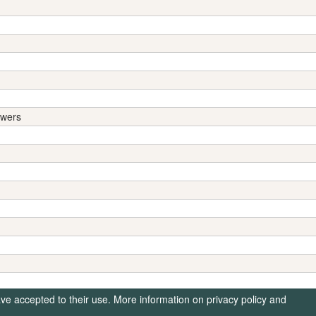
swers
ave accepted to their use. More information on privacy policy and