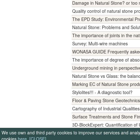
Damage in Natural Stone? or too
Quality control of natural stone pr
The EPD Study: Environmental Pro
Natural Stone: Problems and Solut
The importance of joints in the na
Survey: Multi-wire machines
WONASA GUIDE Frequently asked q
The importance of degree of abso
Underground mining in perspectiv
Natural Stone vs Glass: the balanc
Marking EC of Natural Stone prod
Stylolites!!! - A diagnostic tool?
Floor & Paving Stone Geotechnics
Cartography of Industrial Qualities
Surface Treatments and Stone Fi
3D-BlockExpert: Quantification o
We use own and third party cookies to improve our services and analyse
Stone Inside: Innovations for a Be
cookies
here
.
[CLOSE]