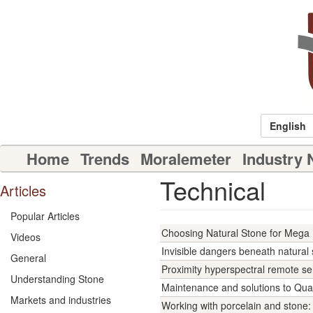
Skip
to
main
content
English
Main
Home
Trends
Moralemeter
Industry
navigation
Technical
Articles
Popular Articles
Choosing Natural Stone for Mega 
Videos
Invisible dangers beneath natural 
General
Proximity hyperspectral remote se
Understanding Stone
Maintenance and solutions to Qua
Markets and industries
Working with porcelain and stone