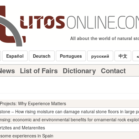
All about the world of natural s
Español
Deutsch
Portugues
русский
中文
ا
 News
List of Fairs
Dictionary
Contact
Projects: Why Experience Matters
stone – How rising moisture can damage natural stone floors in large p
nsing: economic and environmental benefits for ornamental rock exploi
rtzites and Metarenites
: some experiences in Spain