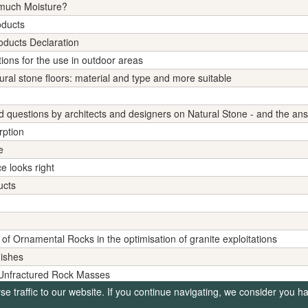
 much Moisture?
oducts
ducts Declaration
ions for the use in outdoor areas
tural stone floors: material and type and more suitable
uestions by architects and designers on Natural Stone - and the an
rption
e
e looks right
ucts
 of Ornamental Rocks in the optimisation of granite exploitations
nishes
f Unfractured Rock Masses
 traffic to our website. If you continue navigating, we consider you h
tter Climate