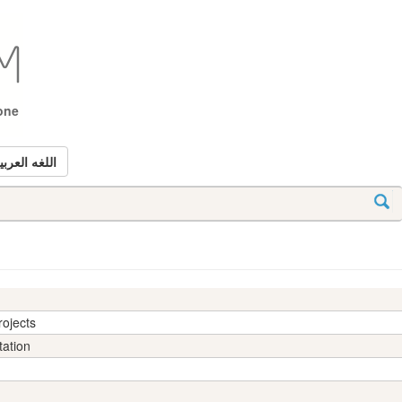
tone
للغه العربيه
rojects
tation