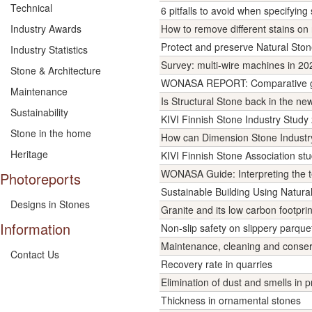
Technical
6 pitfalls to avoid when specifying
Industry Awards
How to remove different stains 
Protect and preserve Natural St
Industry Statistics
Survey: multi-wire machines in 20
Stone & Architecture
WONASA REPORT: Comparative gove
Maintenance
Is Structural Stone back in the n
Sustainability
KIVI Finnish Stone Industry Study 
Stone in the home
How can Dimension Stone Industr
Heritage
KIVI Finnish Stone Association st
WONASA Guide: Interpreting the te
Photoreports
Sustainable Building Using Natur
Designs in Stones
Granite and its low carbon footpri
Information
Non-slip safety on slippery parque
Maintenance, cleaning and conserv
Contact Us
Recovery rate in quarries
Elimination of dust and smells in 
Thickness in ornamental stones