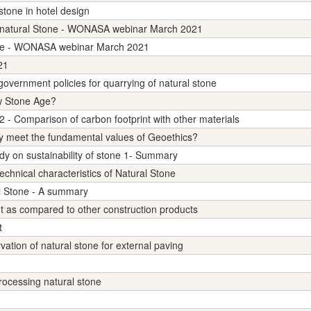
 stone in hotel design
on natural Stone - WONASA webinar March 2021
one - WONASA webinar March 2021
21
rnment policies for quarrying of natural stone
ew Stone Age?
2 - Comparison of carbon footprint with other materials
y meet the fundamental values of Geoethics?
udy on sustainability of stone 1- Summary
chnical characteristics of Natural Stone
al Stone - A summary
nt as compared to other construction products
t
ation of natural stone for external paving
processing natural stone