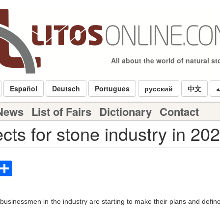
All about the world of natural s
Español
Deutsch
Portugues
русский
中文
ا
 News
List of Fairs
Dictionary
Contact
cts for stone industry in 20
p
terest
Email
Share
usinessmen in the industry are starting to make their plans and define