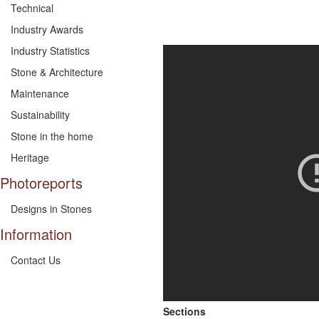
Technical
Industry Awards
Industry Statistics
Stone & Architecture
Maintenance
Sustainability
Stone in the home
Heritage
Photoreports
Designs in Stones
Information
Contact Us
Sections