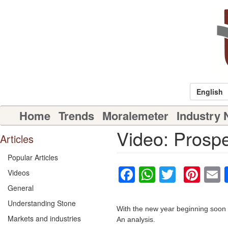
Skip
to
main
content
English
Main
Home
Trends
Moralemeter
Industry
navigation
Video: Prospe
Articles
Popular Articles
Facebook
WhatsAp
Twitter
Pin
Videos
General
Understanding Stone
With the new year beginning soon b
Markets and industries
An analysis.