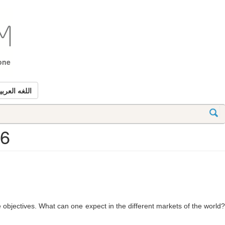
tone
للغه العربيه
26
 objectives. What can one expect in the different markets of the world?