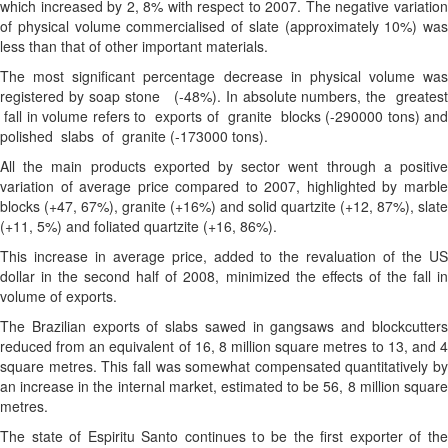
which increased by 2, 8% with respect to 2007. The negative variation
of physical volume commercialised of slate (approximately 10%) was
less than that of other important materials.
The most significant percentage decrease in physical volume was
registered by soap stone (-48%). In absolute numbers, the greatest
fall in volume refers to exports of granite blocks (-290000 tons) and
polished slabs of granite (-173000 tons).
All the main products exported by sector went through a positive
variation of average price compared to 2007, highlighted by marble
blocks (+47, 67%), granite (+16%) and solid quartzite (+12, 87%), slate
(+11, 5%) and foliated quartzite (+16, 86%).
This increase in average price, added to the revaluation of the US
dollar in the second half of 2008, minimized the effects of the fall in
volume of exports.
The Brazilian exports of slabs sawed in gangsaws and blockcutters
reduced from an equivalent of 16, 8 million square metres to 13, and 4
square metres. This fall was somewhat compensated quantitatively by
an increase in the internal market, estimated to be 56, 8 million square
metres.
The state of Espiritu Santo continues to be the first exporter of the