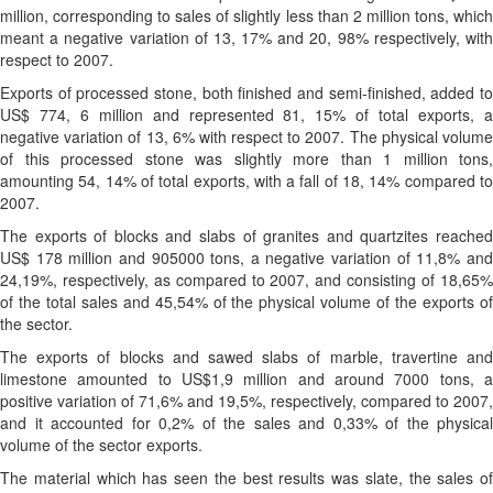
million, corresponding to sales of slightly less than 2 million tons, which
meant a negative variation of 13, 17% and 20, 98% respectively, with
respect to 2007.
Exports of processed stone, both finished and semi-finished, added to
US$ 774, 6 million and represented 81, 15% of total exports, a
negative variation of 13, 6% with respect to 2007. The physical volume
of this processed stone was slightly more than 1 million tons,
amounting 54, 14% of total exports, with a fall of 18, 14% compared to
2007.
The exports of blocks and slabs of granites and quartzites reached
US$ 178 million and 905000 tons, a negative variation of 11,8% and
24,19%, respectively, as compared to 2007, and consisting of 18,65%
of the total sales and 45,54% of the physical volume of the exports of
the sector.
The exports of blocks and sawed slabs of marble, travertine and
limestone amounted to US$1,9 million and around 7000 tons, a
positive variation of 71,6% and 19,5%, respectively, compared to 2007,
and it accounted for 0,2% of the sales and 0,33% of the physical
volume of the sector exports.
The material which has seen the best results was slate, the sales of