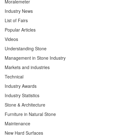
Moralemeter
Industry News
List of Fairs
Popular Articles
Videos
Understanding Stone
Management in Stone Industry
Markets and industries
Technical
Industry Awards
Industry Statistics
Stone & Architecture
Furniture in Natural Stone
Maintenance
New Hard Surfaces