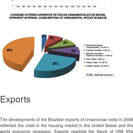
Exports
The developments of the Brazilian exports of ornamental rocks in 2008
reflected the crisis in the housing market in the United States and the
world economic recession. Exports reached the figure of US$ 954