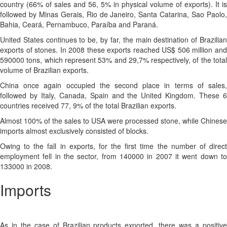
country (66% of sales and 56, 5% in physical volume of exports). It is
followed by Minas Gerais, Rio de Janeiro, Santa Catarina, Sao Paolo,
Bahia, Ceará, Pernambuco, Paraíba and Paraná.
United States continues to be, by far, the main destination of Brazilian
exports of stones. In 2008 these exports reached US$ 506 million and
590000 tons, which represent 53% and 29,7% respectively, of the total
volume of Brazilian exports.
China once again occupied the second place in terms of sales,
followed by Italy, Canada, Spain and the United Kingdom. These 6
countries received 77, 9% of the total Brazilian exports.
Almost 100% of the sales to USA were processed stone, while Chinese
imports almost exclusively consisted of blocks.
Owing to the fall in exports, for the first time the number of direct
employment fell in the sector, from 140000 in 2007 it went down to
133000 in 2008.
Imports
As in the case of Brazilian products exported, there was a positive