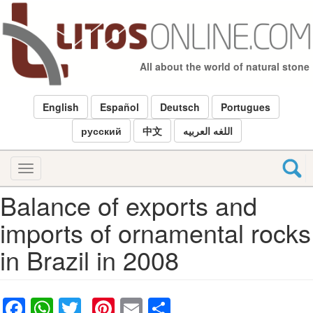
Skip
to
main
content
All about the world of natural stone
English
Español
Deutsch
Portugues
русский
中文
اللغه العربيه
Toggle
navigation
Balance of exports and
imports of ornamental rocks
in Brazil in 2008
Facebook
WhatsApp
Twitter
Pinterest
Email
Share