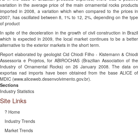
variation in the average price of the main ornamental rocks products
imported in 2008, a variation which when compared to the prices in
2007, has oscillated between 8, 1% to 12, 2%, depending on the type
of product
In spite of the deceleration in the growth of civil construction in Brazil
which is expected in 2009, the local market continues to be a better
alternative to the exterior markets in the short term.
Report elaborated by geologist Cid Chiodi Filho - Kistemann & Chiodi
Assessoria e Projetos, for ABIROCHAS (Brazilian Association of the
Industry of Ornamental Rocks) on 26 January 2008. The data on
exportas nad imports have been obtained from the base ALICE of
MDIC (www.aliceweb.desenvolvimento.gov.br).
Sections
Industry Statistics
Site Links
? Home
Industry Trends
Market Trends