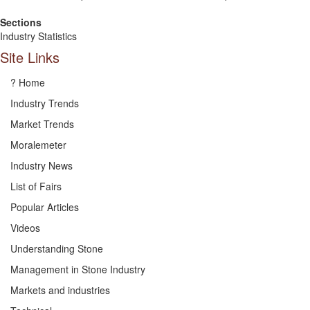
Sections
Industry Statistics
Site Links
? Home
Industry Trends
Market Trends
Moralemeter
Industry News
List of Fairs
Popular Articles
Videos
Understanding Stone
Management in Stone Industry
Markets and industries