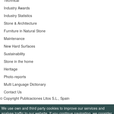
Technical
Industry Awards
Industry Statistics
Stone & Architecture
Furniture in Natural Stone
Maintenance
New Hard Surfaces
Sustainability
Stone in the home
Heritage
Photo-reports
Multi Language Dictionary
Contact Us
© Copyright Publicaciones Litos S.L., Spain
We use own and third party cookies to improve our services and
analyse traffic to our website. If you continue navigating, we consider