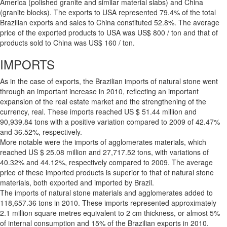
America (polished granite and similar material slabs) and China
(granite blocks). The exports to USA represented 79.4% of the total
Brazilian exports and sales to China constituted 52.8%. The average
price of the exported products to USA was US$ 800 / ton and that of
products sold to China was US$ 160 / ton.
IMPORTS
As in the case of exports, the Brazilian imports of natural stone went
through an important increase in 2010, reflecting an important
expansion of the real estate market and the strengthening of the
currency, real. These imports reached US $ 51.44 million and
90,939.84 tons with a positive variation compared to 2009 of 42.47%
and 36.52%, respectively.
More notable were the imports of agglomerates materials, which
reached US $ 25.08 million and 27,717.52 tons, with variations of
40.32% and 44.12%, respectively compared to 2009. The average
price of these imported products is superior to that of natural stone
materials, both exported and imported by Brazil.
The imports of natural stone materials and agglomerates added to
118,657.36 tons in 2010. These imports represented approximately
2.1 million square metres equivalent to 2 cm thickness, or almost 5%
of internal consumption and 15% of the Brazilian exports in 2010.