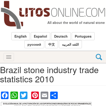
Skip
to
main
content
All about the world of natural stone
English
Español
Deutsch
Portugues
русский
中文
اللغه العربيه
Toggle
navigation
Brazil stone industry trade
statistics 2010
Facebook
WhatsApp
Twitter
Pinterest
Email
Share