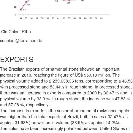
Cid Chiodi Filho
cdchiodi@terra.com.br
EXPORTS
The Brazilian exports of ornamental stone showed an important
increase in 2010, reaching the figure of US$ 959.19 million. The
physical volume added to 2.239.638,36 tons, corresponding to a 46.56
% in processed stone and 53.44% in rough stone. In processed stone,
there was an increase in exports compared to 2009 by 32.47 % and in
physical volume by 33.9 %. In rough stone, the increase was 47.83 %
and 57.28 %, respectively.
The increase in exports in the sector of ornamental rocks once again
was higher than the total exports of Brazil, both in sales ( 32.47% as
against 31.98%) as well as in volume (33.9% as against 14.2%).
The sales have been increasingly polarized between United States of